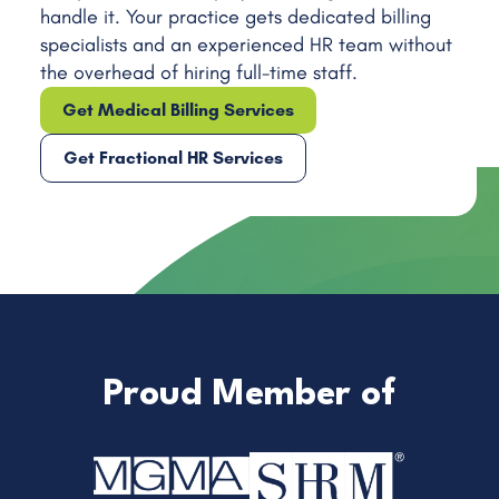
handle it. Your practice gets dedicated billing
Internal Medicine
specialists and an experienced HR team without
Neurology
the overhead of hiring full-time staff.
Pediatrics
Get Medical Billing Services
Rheumatology
Get Fractional HR Services
Proud Member of