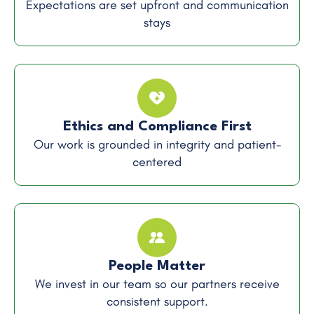
Expectations are set upfront and communication
stays
Ethics and Compliance First
Our work is grounded in integrity and patient-
centered
People Matter
We invest in our team so our partners receive
consistent support.