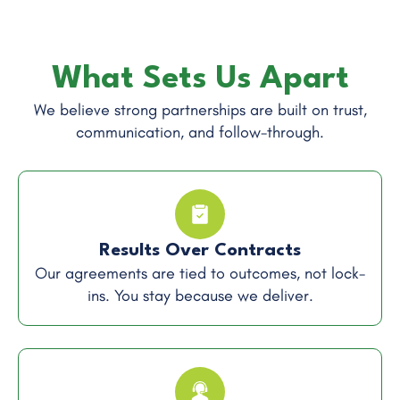
What Sets Us Apart
We believe strong partnerships are built on trust,
communication, and follow-through.
Results Over Contracts
Our agreements are tied to outcomes, not lock-
ins. You stay because we deliver.