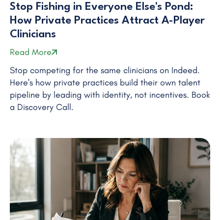
Stop Fishing in Everyone Else's Pond:
How Private Practices Attract A-Player
Clinicians
Read More
Stop competing for the same clinicians on Indeed.
Here's how private practices build their own talent
pipeline by leading with identity, not incentives. Book
a Discovery Call.