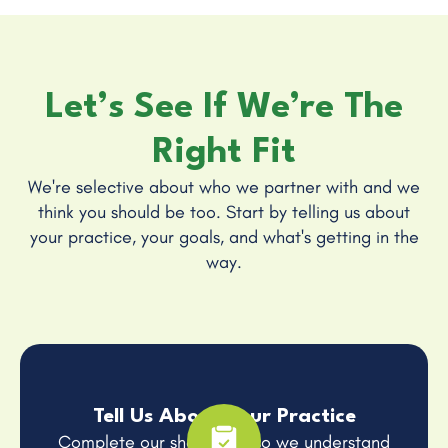
Let’s See If We’re The
Right Fit
We're selective about who we partner with and we
think you should be too. Start by telling us about
your practice, your goals, and what's getting in the
way.
Tell Us About Your Practice
Complete our short form so we understand