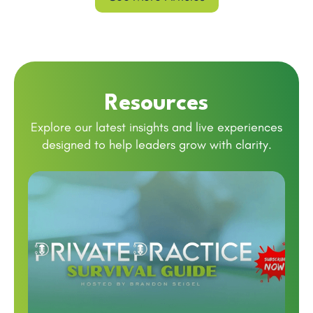
Resources
Explore our latest insights and live experiences
designed to help leaders grow with clarity.