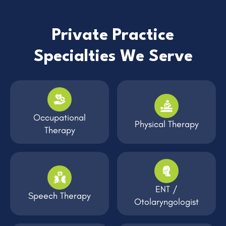
Private Practice
Specialties We Serve
Occupational
Physical Therapy
Therapy
ENT /
Speech Therapy
Otolaryngologist