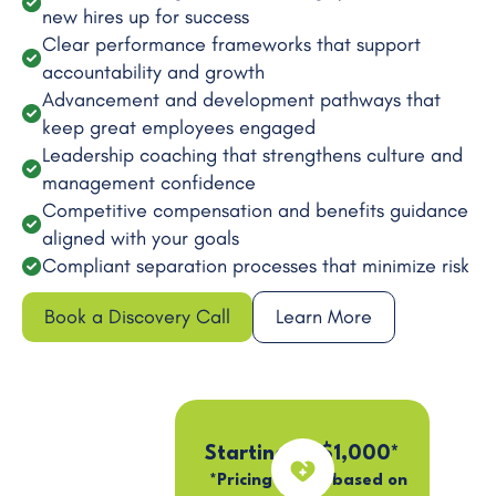
new hires up for success
Clear performance frameworks that support
accountability and growth
Advancement and development pathways that
keep great employees engaged
Leadership coaching that strengthens culture and
management confidence
Competitive compensation and benefits guidance
aligned with your goals
Compliant separation processes that minimize risk
Book a Discovery Call
Learn More
Starting at $1,000*
*Pricing varies based on