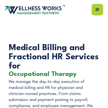
Medical Billing and
Fractional HR Services
for
Occupational Therapy
We manage the day-to-day execution of
Physical Therapy
medical billing and HR for physician and
Speech Therapy
clinician-owned practices. From claims
ENT Practice
submission and payment posting to payroll,
compliance, and employee management. We
Family Medicine