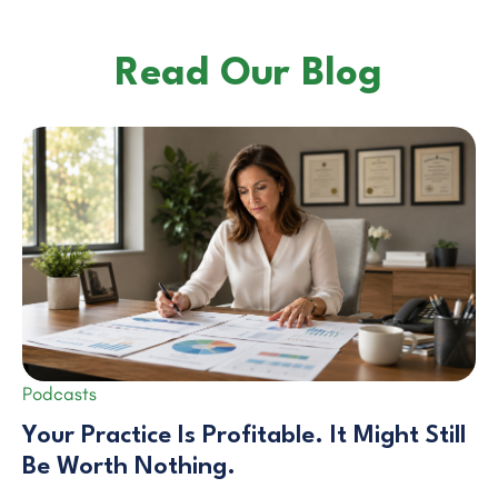
Read Our Blog
Podcasts
Your Practice Is Profitable. It Might Still
Be Worth Nothing.