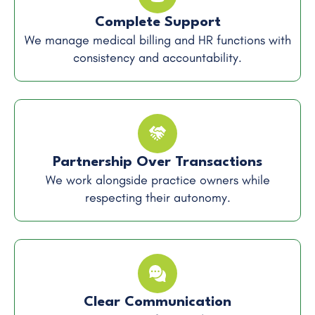
Complete Support
We manage medical billing and HR functions with
consistency and accountability.
Partnership Over Transactions
We work alongside practice owners while
respecting their autonomy.
Clear Communication