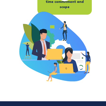
time commitment and
scope