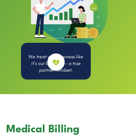
We treat your business like
it's our business — a true
partner mindset.
Medical Billing