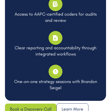
Access to AAPC-certified coders for audits
and review
Clear reporting and accountability through
integrated workflows
One-on-one strategy sessions with Brandon
Seigel
Book a Discovery Call
Learn More