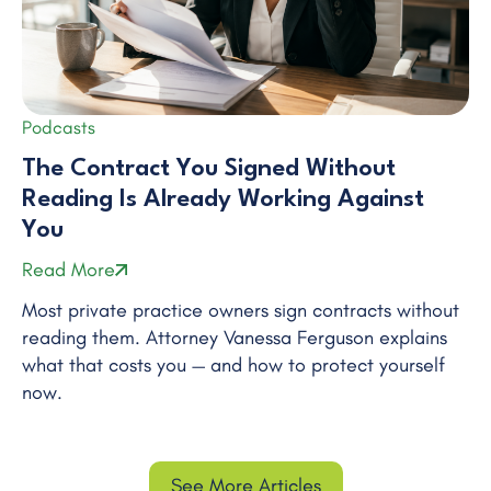
Podcasts
The Contract You Signed Without
Reading Is Already Working Against
You
Read More
Most private practice owners sign contracts without
reading them. Attorney Vanessa Ferguson explains
what that costs you — and how to protect yourself
now.
See More Articles