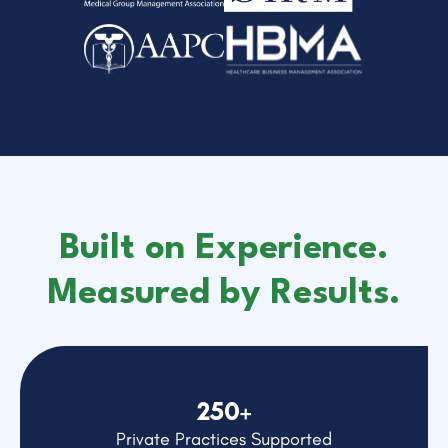
Built on Experience.
Measured by Results.
250+
Private Practices Supported