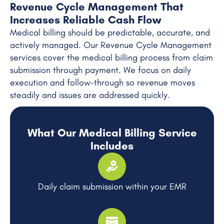
Revenue Cycle Management That
Increases Reliable Cash Flow
Medical billing should be predictable, accurate, and
actively managed. Our Revenue Cycle Management
services cover the medical billing process from claim
submission through payment. We focus on daily
execution and follow-through so revenue moves
steadily and issues are addressed quickly.
What Our Medical Billing Service
Includes
Daily claim submission within your EMR