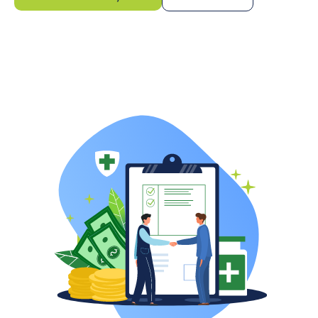
Pricing starts at 6%
of collected revenue