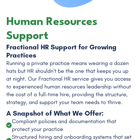
Human Resources
Support
Fractional HR Support for Growing
Practices
Running a private practice means wearing a dozen
hats but HR shouldn't be the one that keeps you up
at night. Our Fractional HR service gives you access
to experienced human resources leadership without
the cost of a full-time hire, providing the structure,
strategy, and support your team needs to thrive.
A Snapshot of What We Offer:
Compliant policies and documentation that
protect your practice
Structured hiring and onboarding systems that set