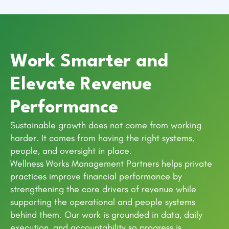
Work Smarter and
Elevate Revenue
Performance
Sustainable growth does not come from working
harder. It comes from having the right systems,
people, and oversight in place.
Wellness Works Management Partners helps private
practices improve financial performance by
strengthening the core drivers of revenue while
supporting the operational and people systems
behind them. Our work is grounded in data, daily
execution, and accountability so progress is