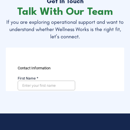
Get In Touch
Talk With Our Team
If you are exploring operational support and want to
understand whether Wellness Works is the right fit,
let’s connect.