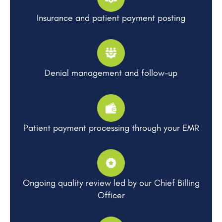
Insurance and patient payment posting
Denial management and follow-up
Patient payment processing through your EMR
Ongoing quality review led by our Chief Billing
Officer