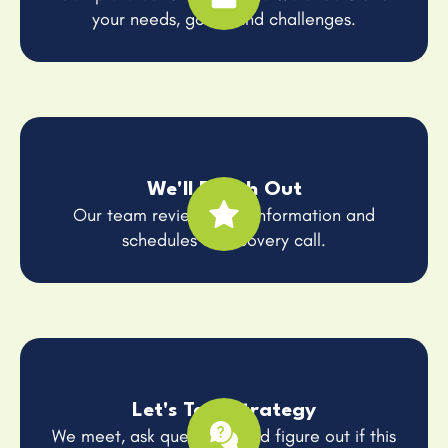
your needs, goals, and challenges.
We'll Reach Out
Our team reviews your information and
schedules a discovery call.
Let's Talk Strategy
We meet, ask questions, and figure out if this