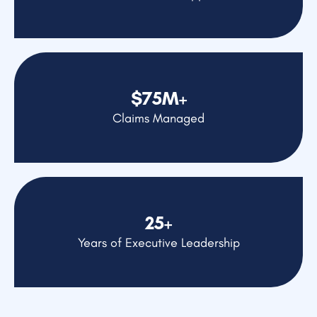
$75M+
Claims Managed
25+
Years of Executive Leadership