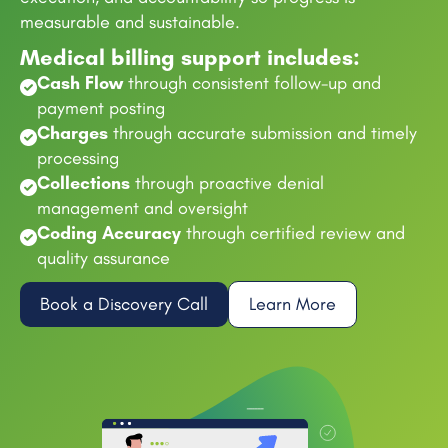
measurable and sustainable.
Medical billing support includes:
Cash Flow
through consistent follow-up and
payment posting
Charges
through accurate submission and timely
processing
Collections
through proactive denial
management and oversight
Coding Accuracy
through certified review and
quality assurance
Book a Discovery Call
Learn More