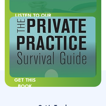
LISTEN TO OUR
PODCAST
GET THIS
BOOK