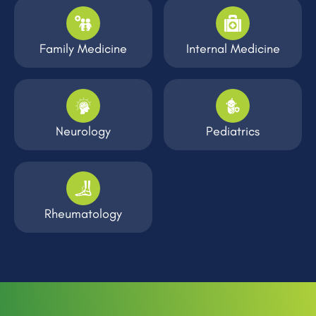
Family Medicine
Internal Medicine
Neurology
Pediatrics
Rheumatology