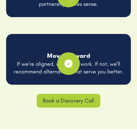
partnership makes sense.
Move Forward
If we're aligned, we get to work. If not, we'll
recommend alternatives that serve you better.
Book a Discovery Call