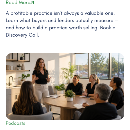
Read More
A profitable practice isn't always a valuable one.
Learn what buyers and lenders actually measure —
and how to build a practice worth selling. Book a
Discovery Call.
Podcasts