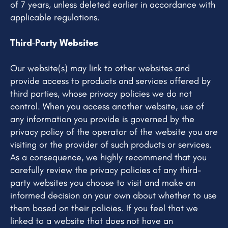
of 7 years, unless deleted earlier in accordance with
applicable regulations.
Third-Party Websites
Our website(s) may link to other websites and
provide access to products and services offered by
third parties, whose privacy policies we do not
control. When you access another website, use of
any information you provide is governed by the
privacy policy of the operator of the website you are
visiting or the provider of such products or services.
As a consequence, we highly recommend that you
carefully review the privacy policies of any third-
party websites you choose to visit and make an
informed decision on your own about whether to use
them based on their policies. If you feel that we
linked to a website that does not have an