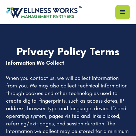
Privacy Policy Terms
Information We Collect
When you contact us, we will collect Information
from you. We may also collect technical Information
through cookies and other technologies used to
create digital fingerprints, such as access dates, IP
address, browser type and language, device ID and
operating system, pages visited and links clicked,
referring/exit pages, and session duration. The
Information we collect may be stored for a minimum