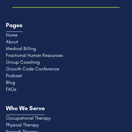
Pages
Home
About
Medical Billing
Fractional Human Resources
Group Coaching
Growth Code Conference
Podcast
Blog
FAQs
Who We Serve
Occupational Therapy
Physical Therapy
Speech Therapy