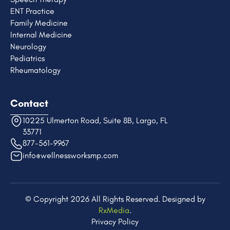
ENT Practice
Family Medicine
Internal Medicine
Neurology
Pediatrics
Rheumatology
Contact
10225 Ulmerton Road, Suite 8B, Largo, FL
33771
877-561-9967
info@wellnessworksmp.com
© Copyright 2026 All Rights Reserved. Designed by
RxMedia
.​
Privacy Policy