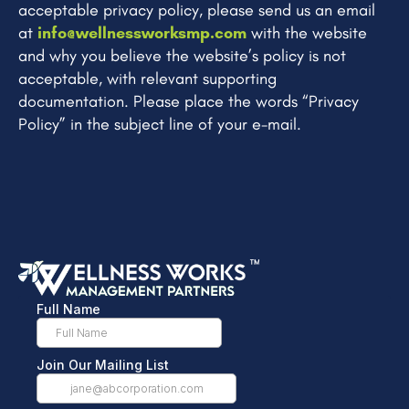
acceptable privacy policy, please send us an email
at
info@wellnessworksmp.com
with the website
and why you believe the website’s policy is not
acceptable, with relevant supporting
documentation. Please place the words “Privacy
Policy” in the subject line of your e-mail.