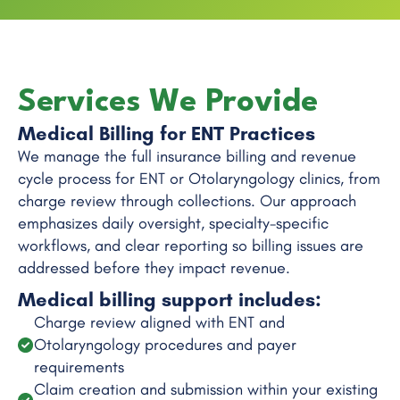
Services We Provide
Medical Billing for ENT Practices
We manage the full insurance billing and revenue
cycle process for ENT or Otolaryngology clinics, from
charge review through collections. Our approach
emphasizes daily oversight, specialty-specific
workflows, and clear reporting so billing issues are
addressed before they impact revenue.
Medical billing support includes:
Charge review aligned with ENT and
Otolaryngology procedures and payer
requirements
Claim creation and submission within your existing