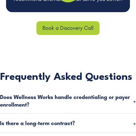
Book a Discovery Call
Frequently Asked Questions
Does Wellness Works handle credentialing or payer
enrollment?
Is there a long-term contract?