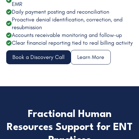
EMR
Daily payment posting and reconciliation
Proactive denial identification, correction, and
resubmission
Accounts receivable monitoring and follow-up
Clear financial reporting tied to real billing activity
Book a Discovery Call
Learn More
Fractional Human
Resources Support for ENT