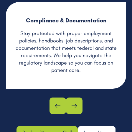
Compliance & Documentation
Stay protected with proper employment
policies, handbooks, job descriptions, and
documentation that meets federal and state
requirements. We help you navigate the
regulatory landscape so you can focus on
patient care.