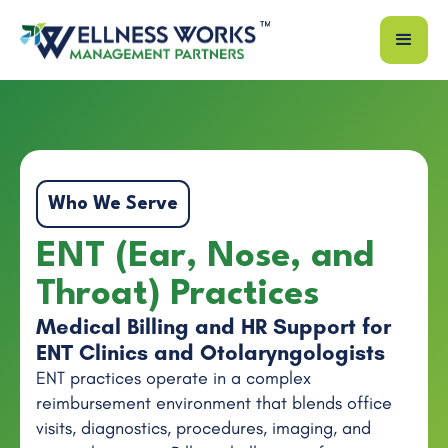
Who We Serve
ENT (Ear, Nose, and
Throat) Practices
Medical Billing and HR Support for
ENT Clinics and Otolaryngologists
ENT practices operate in a complex
reimbursement environment that blends office
visits, diagnostics, procedures, imaging, and