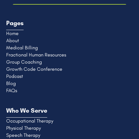
Pages
Home
About
Medical Billing
Fractional Human Resources
Group Coaching
Growth Code Conference
Podcast
Blog
FAQs
Who We Serve
Occupational Therapy
Physical Therapy
Speech Therapy