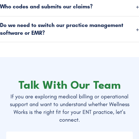
Who codes and submits our claims?
Do we need to switch our practice management
software or EMR?
Talk With Our Team
If you are exploring medical billing or operational
support and want to understand whether Wellness
Works is the right fit for your ENT practice, let’s
connect.