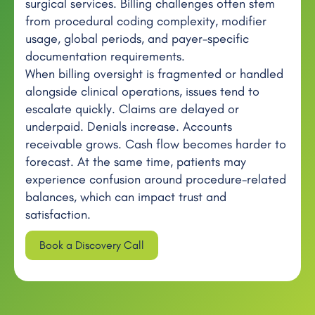
surgical services. Billing challenges often stem
from procedural coding complexity, modifier
usage, global periods, and payer-specific
documentation requirements.
When billing oversight is fragmented or handled
alongside clinical operations, issues tend to
escalate quickly. Claims are delayed or
underpaid. Denials increase. Accounts
receivable grows. Cash flow becomes harder to
forecast. At the same time, patients may
experience confusion around procedure-related
balances, which can impact trust and
satisfaction.
Book a Discovery Call