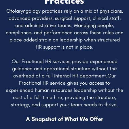
Practices
Otolaryngology practices rely on a mix of physicians,
advanced providers, surgical support, clinical staff,
and administrative teams. Managing people,
compliance, and performance across these roles can
place added strain on leadership when structured
HR support is not in place.
Our Fractional HR services provide experienced
guidance and operational structure without the
overhead of a full internal HR department.Our
Fractional HR service gives you access to
experienced human resources leadership without the
cost of a full-time hire, providing the structure,
strategy, and support your team needs to thrive.
A Snapshot of What We Offer