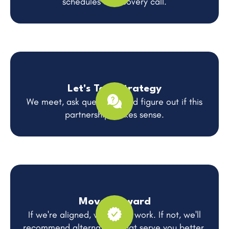
schedules a discovery call.
Let's Talk Strategy
We meet, ask questions, and figure out if this
partnership makes sense.
Move Forward
If we're aligned, we get to work. If not, we'll
recommend alternatives that serve you better.