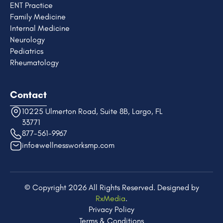
ENT Practice
Family Medicine
Internal Medicine
Neurology
Pediatrics
Rheumatology
Contact
10225 Ulmerton Road, Suite 8B, Largo, FL
33771
877-561-9967
info@wellnessworksmp.com
© Copyright 2026 All Rights Reserved. Designed by
RxMedia
.​
Privacy Policy
Terms & Conditions