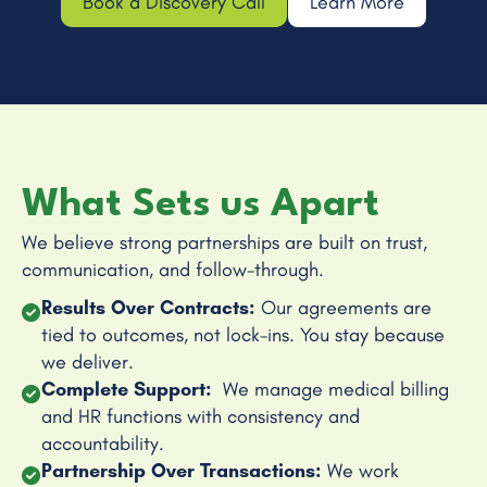
Book a Discovery Call
Learn More
What Sets us Apart
We believe strong partnerships are built on trust,
communication, and follow-through.
Results Over Contracts:
Our agreements are
tied to outcomes, not lock-ins. You stay because
we deliver.
Complete Support:
We manage medical billing
and HR functions with consistency and
accountability.
Partnership Over Transactions:
We work