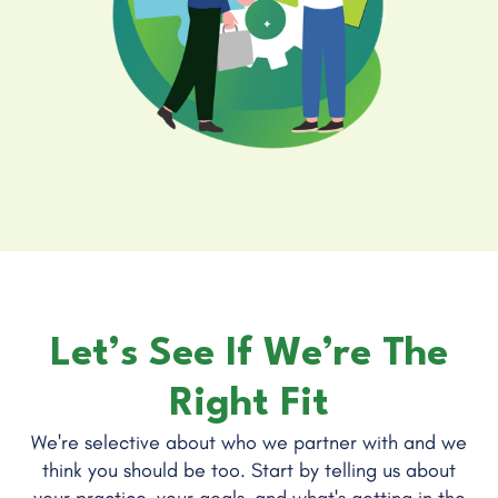
Let’s See If We’re The
Right Fit
We're selective about who we partner with and we
think you should be too. Start by telling us about