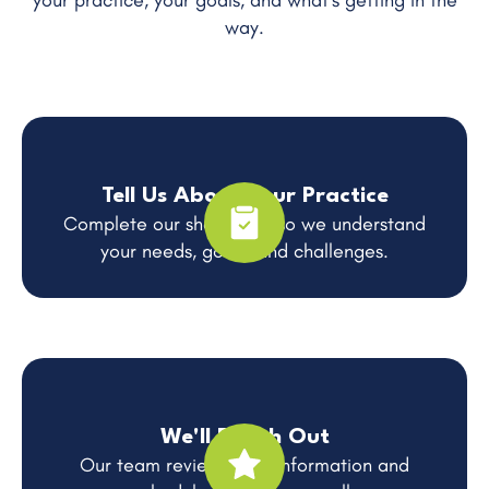
your practice, your goals, and what's getting in the
way.
Tell Us About Your Practice
Complete our short form so we understand
your needs, goals, and challenges.
We'll Reach Out
Our team reviews your information and