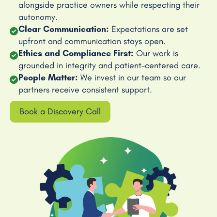
alongside practice owners while respecting their
autonomy.
Clear Communication:
Expectations are set
upfront and communication stays open.
Ethics and Compliance First:
Our work is
grounded in integrity and patient-centered care.
People Matter:
We invest in our team so our
partners receive consistent support.
Book a Discovery Call