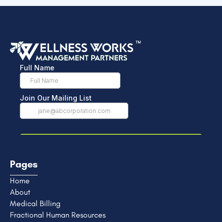
Pages
Home
About
Medical Billing
Fractional Human Resources