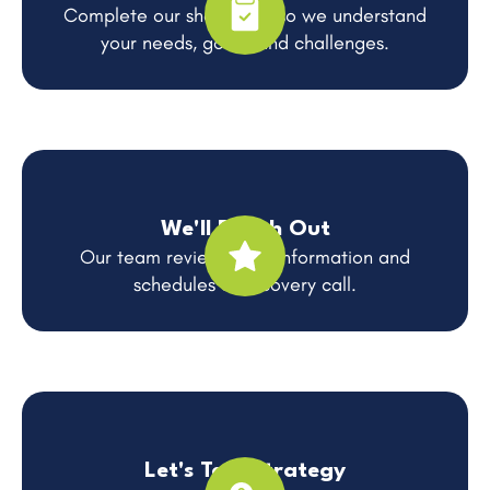
Complete our short form so we understand
your needs, goals, and challenges.
We'll Reach Out
Our team reviews your information and
schedules a discovery call.
Let's Talk Strategy