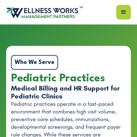
Who We Serve
Pediatric Practices
Medical Billing and HR Support for
Pediatric Clinics
Pediatric practices operate in a fast-paced
environment that combines high visit volume,
preventive care schedules, immunizations,
developmental screenings, and frequent payer
rule changes. While these services are