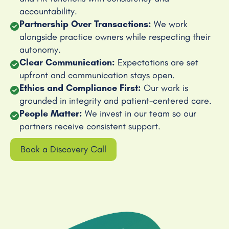
accountability.
Partnership Over Transactions:
We work
alongside practice owners while respecting their
autonomy.
Clear Communication:
Expectations are set
upfront and communication stays open.
Ethics and Compliance First:
Our work is
grounded in integrity and patient-centered care.
People Matter:
We invest in our team so our
partners receive consistent support.
Book a Discovery Call