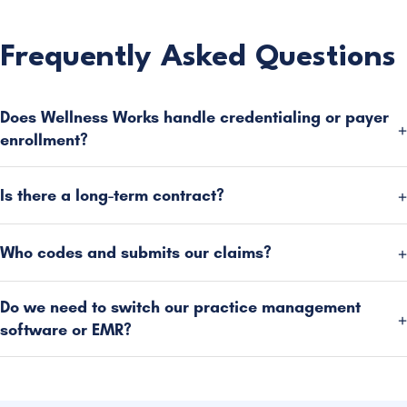
Frequently Asked Questions
Does Wellness Works handle credentialing or payer
enrollment?
Is there a long-term contract?
Who codes and submits our claims?
Do we need to switch our practice management
software or EMR?