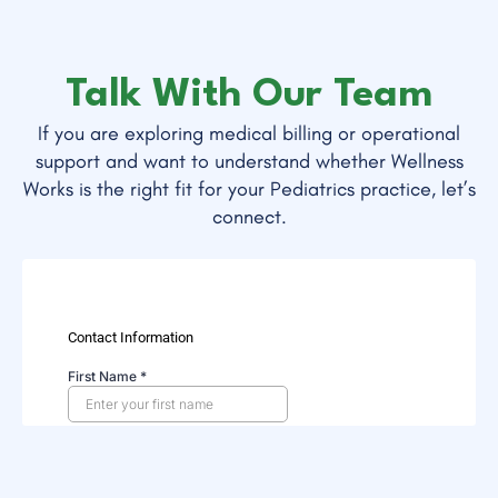
Talk With Our Team
If you are exploring medical billing or operational
support and want to understand whether Wellness
Works is the right fit for your Pediatrics practice, let’s
connect.