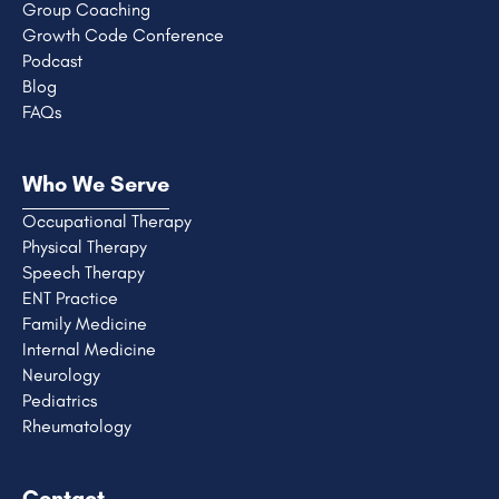
Group Coaching
Growth Code Conference
Podcast
Blog
FAQs
Who We Serve
Occupational Therapy
Physical Therapy
Speech Therapy
ENT Practice
Family Medicine
Internal Medicine
Neurology
Pediatrics
Rheumatology
Contact