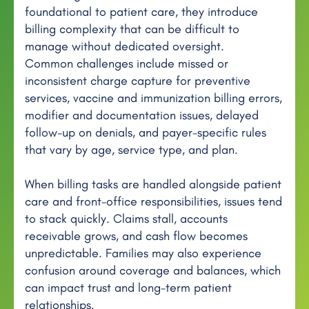
foundational to patient care, they introduce
billing complexity that can be difficult to
manage without dedicated oversight.
Common challenges include missed or
inconsistent charge capture for preventive
services, vaccine and immunization billing errors,
modifier and documentation issues, delayed
follow-up on denials, and payer-specific rules
that vary by age, service type, and plan.
When billing tasks are handled alongside patient
care and front-office responsibilities, issues tend
to stack quickly. Claims stall, accounts
receivable grows, and cash flow becomes
unpredictable. Families may also experience
confusion around coverage and balances, which
can impact trust and long-term patient
relationships.