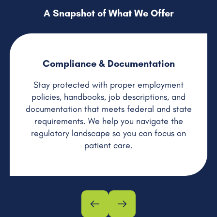
A Snapshot of What We Offer
Compliance & Documentation
Stay protected with proper employment
policies, handbooks, job descriptions, and
documentation that meets federal and state
requirements. We help you navigate the
regulatory landscape so you can focus on
patient care.