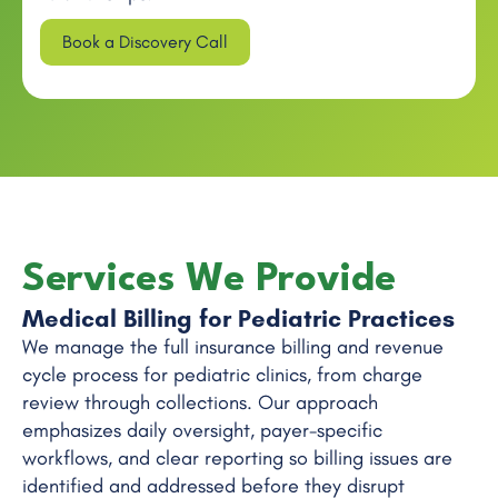
Book a Discovery Call
Services We Provide
Medical Billing for Pediatric Practices
We manage the full insurance billing and revenue
cycle process for pediatric clinics, from charge
review through collections. Our approach
emphasizes daily oversight, payer-specific
workflows, and clear reporting so billing issues are
identified and addressed before they disrupt