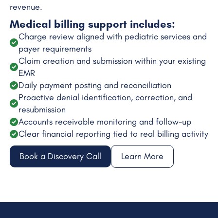
revenue.
Medical billing support includes:
Charge review aligned with pediatric services and
payer requirements
Claim creation and submission within your existing
EMR
Daily payment posting and reconciliation
Proactive denial identification, correction, and
resubmission
Accounts receivable monitoring and follow-up
Clear financial reporting tied to real billing activity
Book a Discovery Call
Learn More