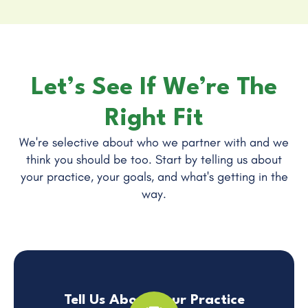
Let’s See If We’re The
Right Fit
We're selective about who we partner with and we
think you should be too. Start by telling us about
your practice, your goals, and what's getting in the
way.
Tell Us About Your Practice