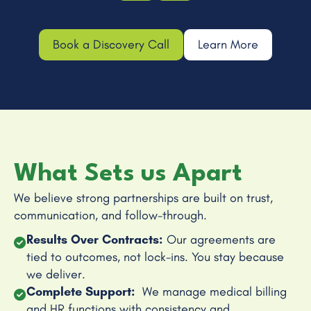
Book a Discovery Call
Learn More
What Sets us Apart
We believe strong partnerships are built on trust,
communication, and follow-through.
Results Over Contracts:
Our agreements are
tied to outcomes, not lock-ins. You stay because
we deliver.
Complete Support:
We manage medical billing
and HR functions with consistency and