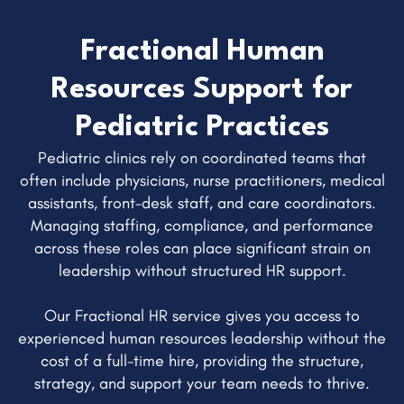
Fractional Human
Resources Support for
Pediatric Practices
Pediatric clinics rely on coordinated teams that
often include physicians, nurse practitioners, medical
assistants, front-desk staff, and care coordinators.
Managing staffing, compliance, and performance
across these roles can place significant strain on
leadership without structured HR support.
Our Fractional HR service gives you access to
experienced human resources leadership without the
cost of a full-time hire, providing the structure,
strategy, and support your team needs to thrive.