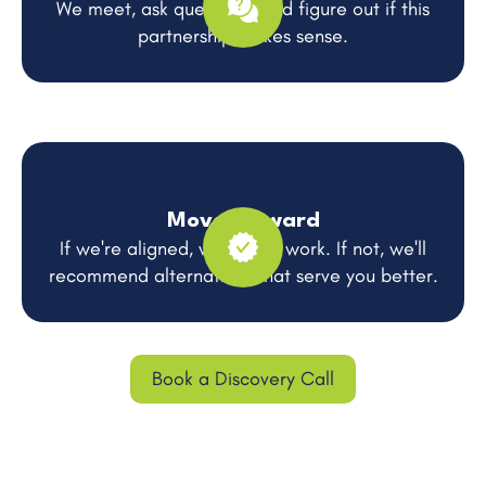
We meet, ask questions, and figure out if this
partnership makes sense.
Move Forward
If we're aligned, we get to work. If not, we'll
recommend alternatives that serve you better.
Book a Discovery Call