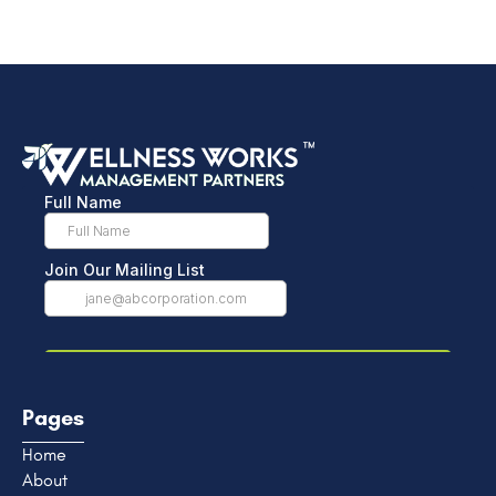
Pages
Home
About