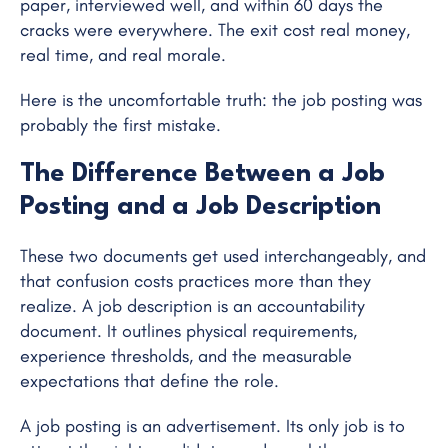
paper, interviewed well, and within 60 days the
cracks were everywhere. The exit cost real money,
real time, and real morale.
Here is the uncomfortable truth: the job posting was
probably the first mistake.
The Difference Between a Job
Posting and a Job Description
These two documents get used interchangeably, and
that confusion costs practices more than they
realize. A job description is an accountability
document. It outlines physical requirements,
experience thresholds, and the measurable
expectations that define the role.
A job posting is an advertisement. Its only job is to