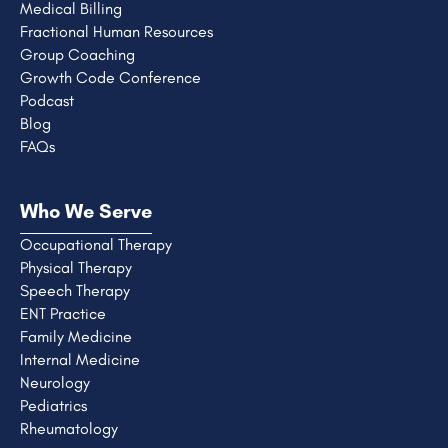
Medical Billing
Fractional Human Resources
Group Coaching
Growth Code Conference
Podcast
Blog
FAQs
Who We Serve
Occupational Therapy
Physical Therapy
Speech Therapy
ENT Practice
Family Medicine
Internal Medicine
Neurology
Pediatrics
Rheumatology