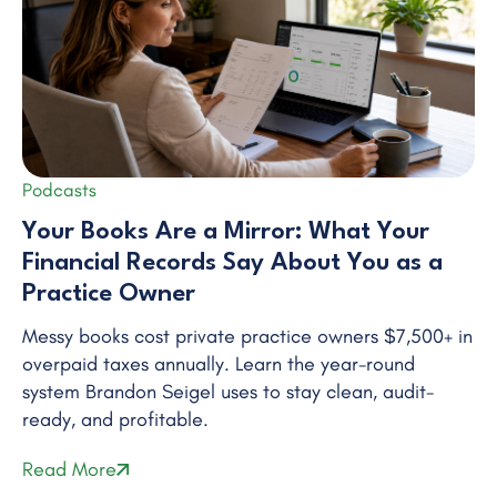
Podcasts
Your Books Are a Mirror: What Your
Financial Records Say About You as a
Practice Owner
Messy books cost private practice owners $7,500+ in
overpaid taxes annually. Learn the year-round
system Brandon Seigel uses to stay clean, audit-
ready, and profitable.
Read More