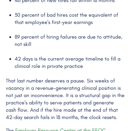
46 percent of new hires fail within 18 months
30 percent of bad hires cost the equivalent of
that employee's first-year earnings
89 percent of hiring failures are due to attitude,
not skill
42 days is the current average timeline to fill a
clinical role in private practice
That last number deserves a pause. Six weeks of
vacancy in a revenue-generating clinical position is
not just an inconvenience. It is a structural gap in the
practice's ability to serve patients and generate
cash flow. And if the hire made at the end of that
42-day search fails in 18 months, the clock resets.
The
Employer Resource Center at the EEOC