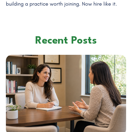
building a practice worth joining. Now hire like it.
Recent Posts