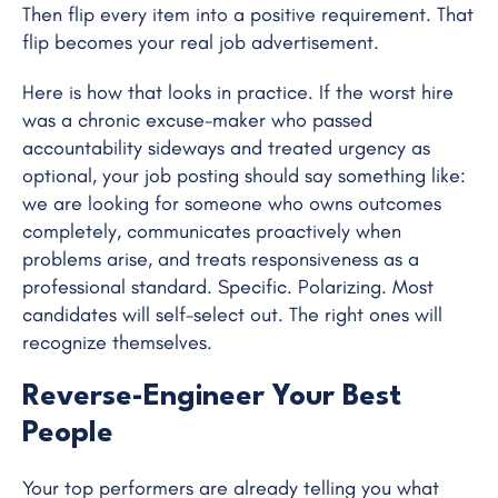
Then flip every item into a positive requirement. That
flip becomes your real job advertisement.
Here is how that looks in practice. If the worst hire
was a chronic excuse-maker who passed
accountability sideways and treated urgency as
optional, your job posting should say something like:
we are looking for someone who owns outcomes
completely, communicates proactively when
problems arise, and treats responsiveness as a
professional standard. Specific. Polarizing. Most
candidates will self-select out. The right ones will
recognize themselves.
Reverse-Engineer Your Best
People
Your top performers are already telling you what