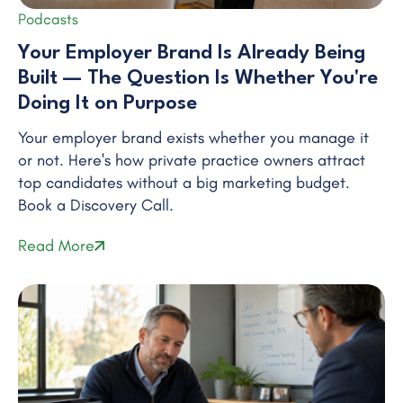
Podcasts
Your Employer Brand Is Already Being
Built — The Question Is Whether You're
Doing It on Purpose
Your employer brand exists whether you manage it
or not. Here's how private practice owners attract
top candidates without a big marketing budget.
Book a Discovery Call.
Read More