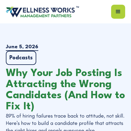
June 5, 2026
Podcasts
Why Your Job Posting Is
Attracting the Wrong
Candidates (And How to
Fix It)
89% of hiring failures trace back to attitude, not skill.
Here's how to build a candidate profile that attracts
the right hires and repels everyone else.