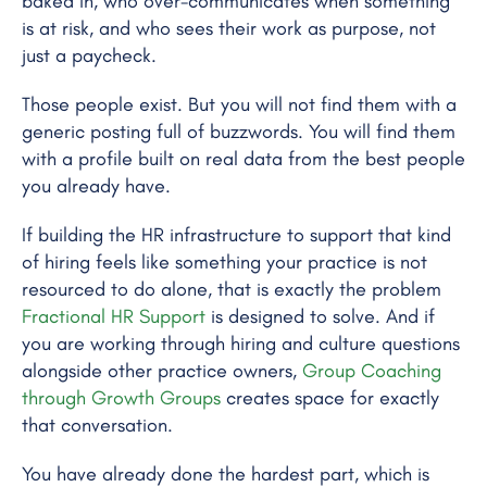
baked in, who over-communicates when something
is at risk, and who sees their work as purpose, not
just a paycheck.
Those people exist. But you will not find them with a
generic posting full of buzzwords. You will find them
with a profile built on real data from the best people
you already have.
If building the HR infrastructure to support that kind
of hiring feels like something your practice is not
resourced to do alone, that is exactly the problem
Fractional HR Support
is designed to solve. And if
you are working through hiring and culture questions
alongside other practice owners,
Group Coaching
through Growth Groups
creates space for exactly
that conversation.
You have already done the hardest part, which is