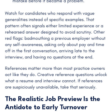
mistake before it became a problem.
Watch for candidates who respond with vague
generalities instead of specific examples. That
pattern often signals either limited experience or a
rehearsed answer designed to avoid scrutiny. Other
red flags: badmouthing a previous employer without
any self-awareness, asking only about pay and time
off in the first conversation, arriving late to the
interview, and having no questions at the end.
References matter more than most practice owners
act like they do. Creative reference questions unlock
what a resume and interview cannot. If references
are suspiciously unavailable, take that seriously.
The Realistic Job Preview Is the
Antidote to Early Turnover