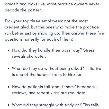
great hiring looks like. Most practice owners never
decode the pattern.
Pick your top three employees: not the most
credentialed, but the ones who make the practice
run better just by showing up. Then answer these five
questions honestly for each of them:
How did they handle their worst day? Stress
reveals character.
What do they do without being asked? Initiative
is one of the hardest traits to hire for.
How do patients talk about them? Feedback,
reviews, and repeat visits are real data.
What did they struggle with early on? This tells