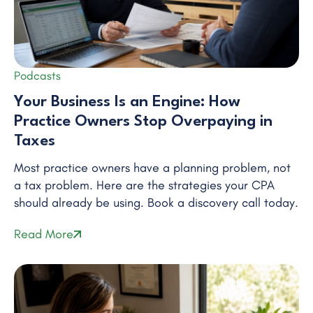
Podcasts
Your Business Is an Engine: How
Practice Owners Stop Overpaying in
Taxes
Most practice owners have a planning problem, not
a tax problem. Here are the strategies your CPA
should already be using. Book a discovery call today.
Read More