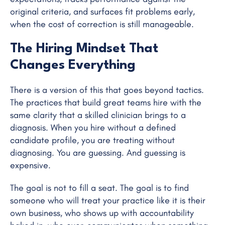
original criteria, and surfaces fit problems early,
when the cost of correction is still manageable.
The Hiring Mindset That
Changes Everything
There is a version of this that goes beyond tactics.
The practices that build great teams hire with the
same clarity that a skilled clinician brings to a
diagnosis. When you hire without a defined
candidate profile, you are treating without
diagnosing. You are guessing. And guessing is
expensive.
The goal is not to fill a seat. The goal is to find
someone who will treat your practice like it is their
own business, who shows up with accountability