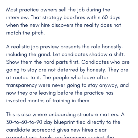
Most practice owners sell the job during the
interview. That strategy backfires within 60 days
when the new hire discovers the reality does not
match the pitch.
A realistic job preview presents the role honestly,
including the grind. Let candidates shadow a shift.
Show them the hard parts first. Candidates who are
going to stay are not deterred by honesty. They are
attracted to it. The people who leave after
transparency were never going to stay anyway, and
now they are leaving before the practice has
invested months of training in them.
This is also where onboarding structure matters. A
30-to-60-to-90 day blueprint tied directly to the
candidate scorecard gives new hires clear
expectations, tracks performance against the