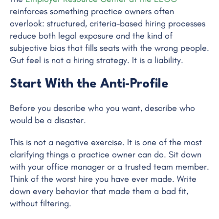
reinforces something practice owners often
overlook: structured, criteria-based hiring processes
reduce both legal exposure and the kind of
subjective bias that fills seats with the wrong people.
Gut feel is not a hiring strategy. It is a liability.
Start With the Anti-Profile
Before you describe who you want, describe who
would be a disaster.
This is not a negative exercise. It is one of the most
clarifying things a practice owner can do. Sit down
with your office manager or a trusted team member.
Think of the worst hire you have ever made. Write
down every behavior that made them a bad fit,
without filtering.