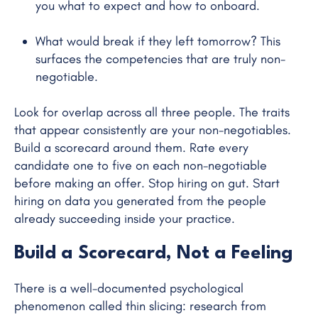
you what to expect and how to onboard.
What would break if they left tomorrow? This
surfaces the competencies that are truly non-
negotiable.
Look for overlap across all three people. The traits
that appear consistently are your non-negotiables.
Build a scorecard around them. Rate every
candidate one to five on each non-negotiable
before making an offer. Stop hiring on gut. Start
hiring on data you generated from the people
already succeeding inside your practice.
Build a Scorecard, Not a Feeling
There is a well-documented psychological
phenomenon called thin slicing: research from