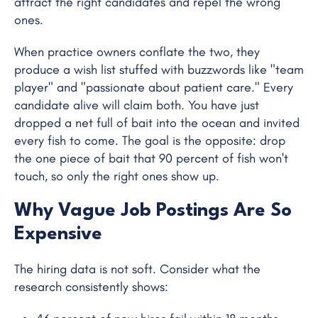
attract the right candidates and repel the wrong
ones.
When practice owners conflate the two, they
produce a wish list stuffed with buzzwords like "team
player" and "passionate about patient care." Every
candidate alive will claim both. You have just
dropped a net full of bait into the ocean and invited
every fish to come. The goal is the opposite: drop
the one piece of bait that 90 percent of fish won't
touch, so only the right ones show up.
Why Vague Job Postings Are So
Expensive
The hiring data is not soft. Consider what the
research consistently shows: