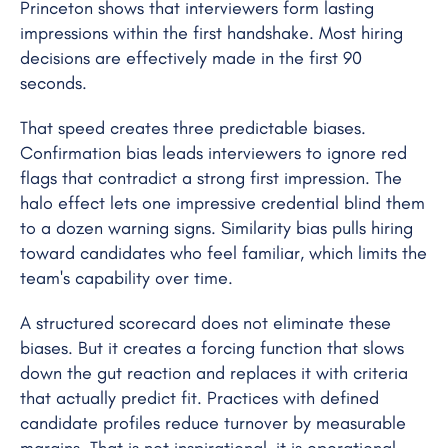
Princeton shows that interviewers form lasting
impressions within the first handshake. Most hiring
decisions are effectively made in the first 90
seconds.
That speed creates three predictable biases.
Confirmation bias leads interviewers to ignore red
flags that contradict a strong first impression. The
halo effect lets one impressive credential blind them
to a dozen warning signs. Similarity bias pulls hiring
toward candidates who feel familiar, which limits the
team's capability over time.
A structured scorecard does not eliminate these
biases. But it creates a forcing function that slows
down the gut reaction and replaces it with criteria
that actually predict fit. Practices with defined
candidate profiles reduce turnover by measurable
margins. That is not inspirational, it is operational.