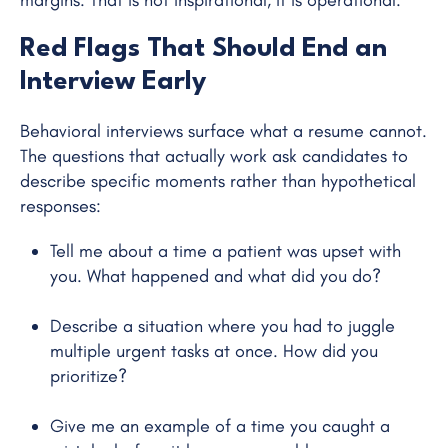
Red Flags That Should End an
Interview Early
Behavioral interviews surface what a resume cannot.
The questions that actually work ask candidates to
describe specific moments rather than hypothetical
responses:
Tell me about a time a patient was upset with
you. What happened and what did you do?
Describe a situation where you had to juggle
multiple urgent tasks at once. How did you
prioritize?
Give me an example of a time you caught a