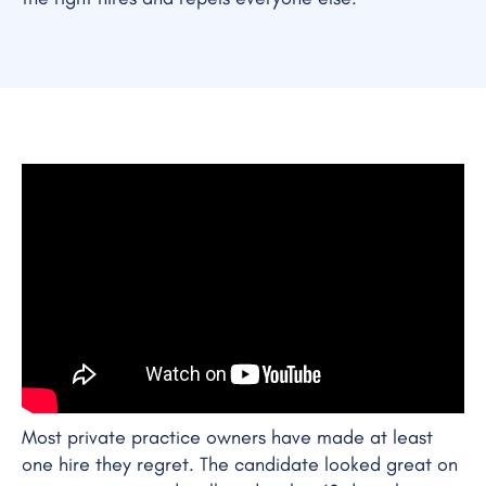
Most private practice owners have made at least
one hire they regret. The candidate looked great on